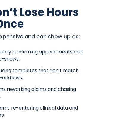
n’t Lose Hours
 Once
expensive and can show up as:
ually confirming appointments and
o-shows.
 using templates that don’t match
workflows.
ams reworking claims and chasing
.
ams re-entering clinical data and
rs
.