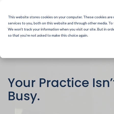
Skip
to
the
main
This website stores cookies on your computer. These cookies are 
content.
services to you, both on this website and through other media. To 
We won't track your information when you visit our site. But in orde
so that you're not asked to make this choice again.
Your Practice Isn’t
Busy.