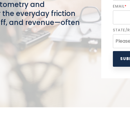
ptometry and
EMAIL
*
the everyday friction
taff, and revenue—often
STATE/