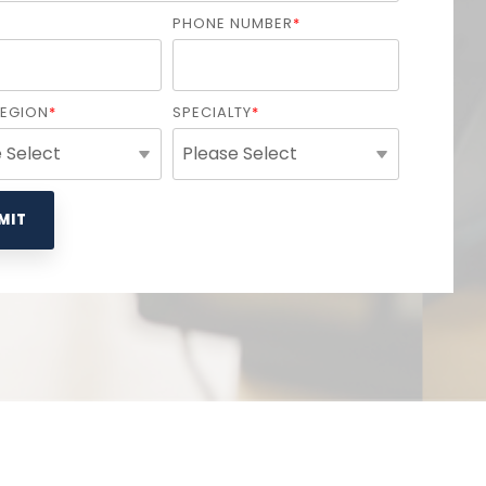
PHONE NUMBER
*
REGION
*
SPECIALTY
*