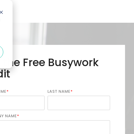
d
 the Free Busywork
it
AME
*
LAST NAME
*
Y NAME
*