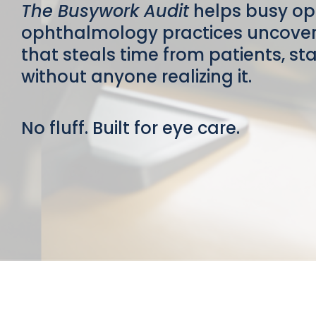
The Busywork Audit
helps busy o
ophthalmology practices uncover 
that steals time from patients, s
without anyone realizing it.
No fluff. Built for eye care.