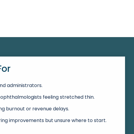
For
nd administrators.
ophthalmologists feeling stretched thin.
g burnout or revenue delays.
ring improvements but unsure where to start.