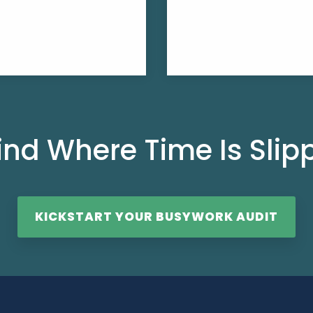
ind Where Time Is Sli
KICKSTART YOUR BUSYWORK AUDIT