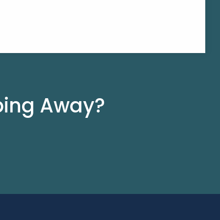
pping Away?