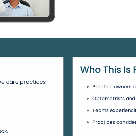
Who This Is 
e care practices
Practice owners a
Optometrists and 
:
Teams experiencin
Practices conside
ack.