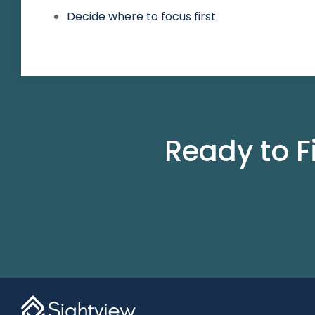
Decide where to focus first.
Ready to F