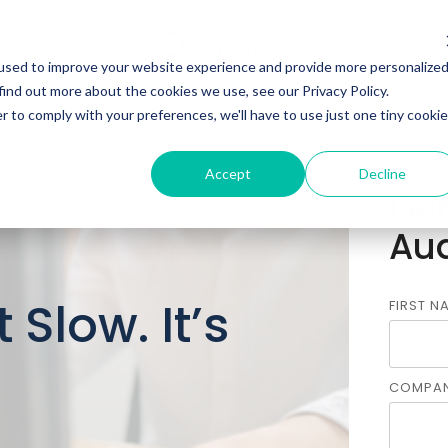
used to improve your website experience and provide more personalize
find out more about the cookies we use, see our Privacy Policy.
r to comply with your preferences, we'll have to use just one tiny cookie
Accept
Decline
Get
Aud
 Slow. It’s
FIRST N
COMPAN