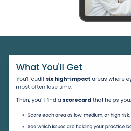
What You'll Get
Y
ou’ll audit
six high-impact
areas
where ey
most often lose time.
Then, you’ll find a
scorecard
that helps you
Score each area as low, medium, or high risk.
See which issues are holding your practice b