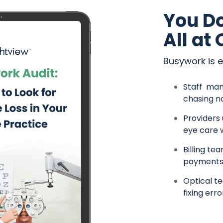
You Do
All at
Busywork is 
Staff man
chasing n
Providers
eye care 
Billing te
payments
Optical te
fixing erro